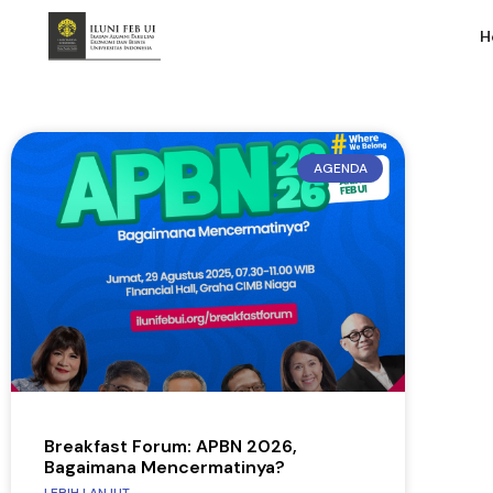
H
AGENDA
Breakfast Forum: APBN 2026,
Bagaimana Mencermatinya?