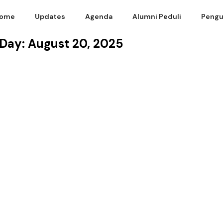
ome
Updates
Agenda
Alumni Peduli
Pengu
Day: August 20, 2025