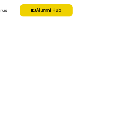
Alumni Hub
rus