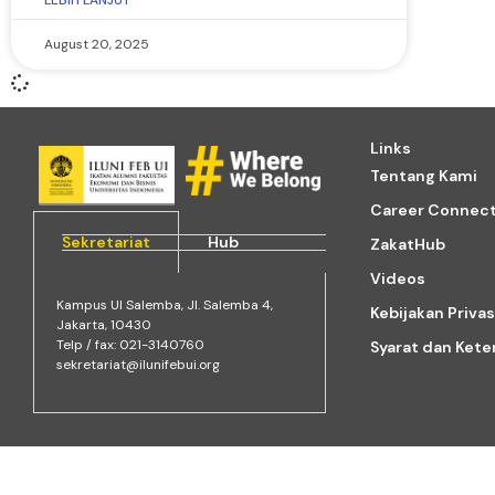
LEBIH LANJUT
August 20, 2025
Links
Tentang Kami
Career Connec
Sekretariat
Hub
ZakatHub
Videos
Kampus Ul Salemba, Jl. Salemba 4,
Kebijakan Privas
Jakarta, 10430
Telp / fax: 021-3140760
Syarat dan Ket
sekretariat@ilunifebui.org