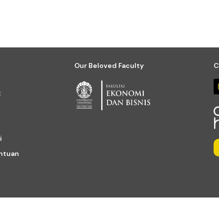
Our Beloved Faculty
C
t
i
entuan