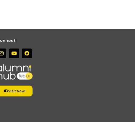
onnect
Visit Now!