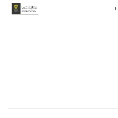
H
Grey Makara Wrapped 2025
Handy Suberlin
January 30, 2026
2:33 pm