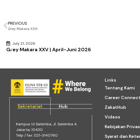
PREVIOUS
Grey Makara XXIII
July 21, 2026
Grey Makara XXV | April-Juni 2026
Links
Tentang Kami
Career Connec
Sekretariat
Hub
ZakatHub
Videos
Kampus Ul Salemba, Jl. Salemba 4,
Kebijakan Privas
Jakarta, 10430
Telp / fax: 021-3140760
Syarat dan Ket