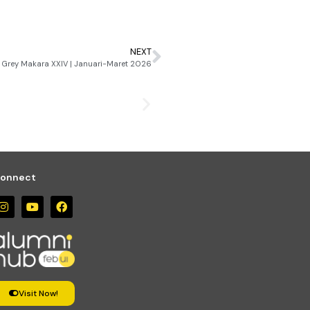
NEXT
Grey Makara XXIV | Januari-Maret 2026
April 28, 2026
Grey Makara XXIV | Janua
onnect
Visit Now!