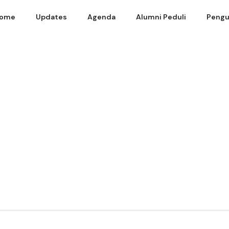
ome
Updates
Agenda
Alumni Peduli
Pengu