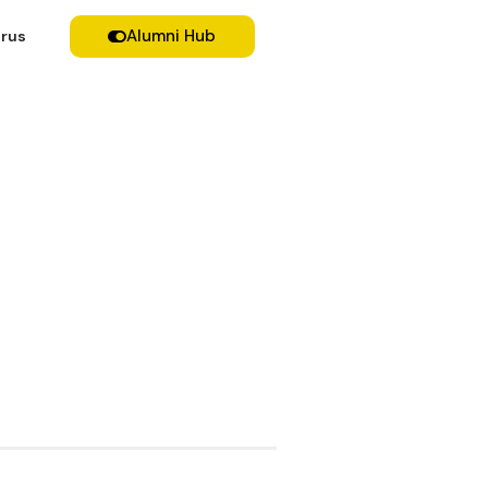
Alumni Hub
rus