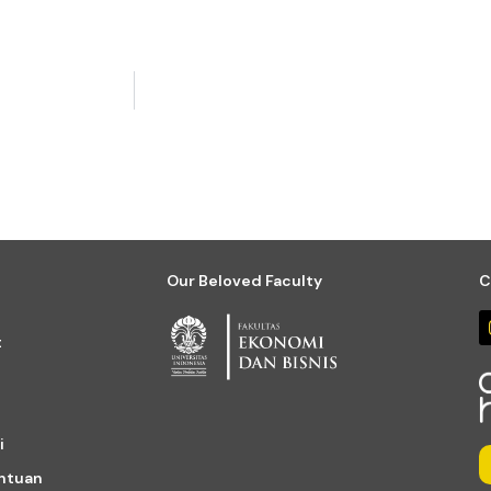
Our Beloved Faculty
C
t
i
entuan