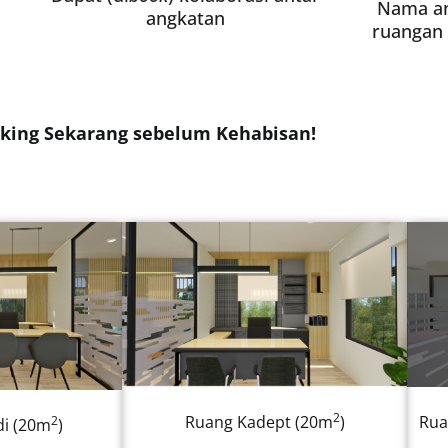
Nama a
angkatan
ruangan 
king Sekarang sebelum Kehabisan!
2
Ruang Kadept (20m
)
Rua
2
i (20m
)