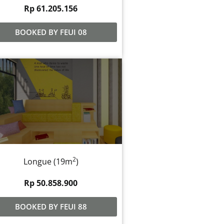
Rp 61.205.156
BOOKED BY FEUI 08
2
Longue (19m
)
Rp 50.858.900
BOOKED BY FEUI 88