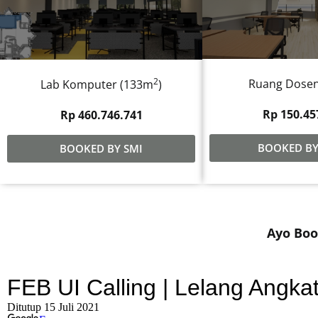
2
Ruang Dose
Lab Komputer (133m
)
Rp 150.45
Rp 460.746.741
BOOKED BY
BOOKED BY SMI
Ayo Boo