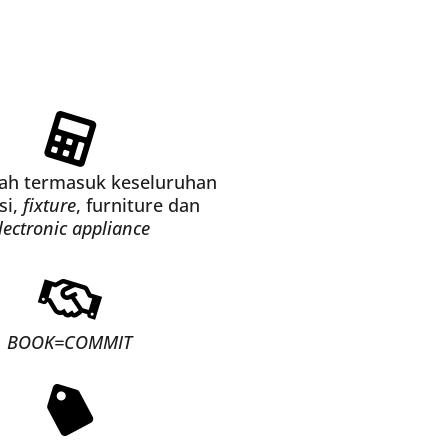
dah termasuk keseluruhan
si,
fixture
, furniture dan
lectronic appliance
BOOK=COMMIT