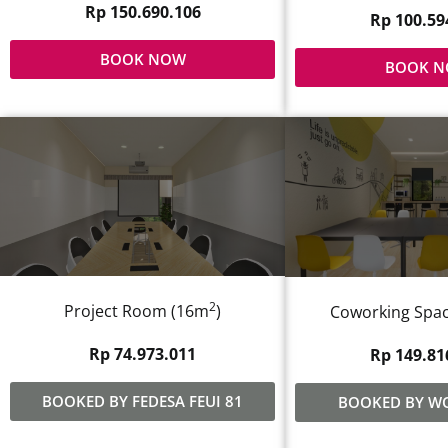
Rp 150.690.106
Rp 100.59
BOOK NOW
BOOK 
2
Project Room (16m
)
Coworking Spac
Rp 74.973.011
Rp 149.81
BOOKED BY FEDESA FEUI 81
BOOKED BY W