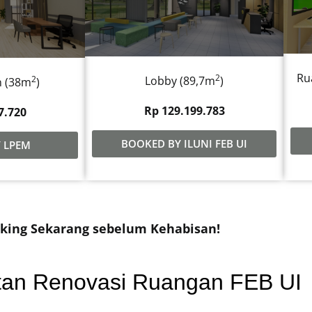
Ru
2
2
Lobby (89,7m
)
n (38m
)
Rp 129.199.783
7.720
BOOKED BY ILUNI FEB UI
 LPEM
king Sekarang sebelum Kehabisan!