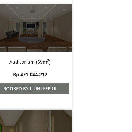
2
Auditorium (69m
)
Rp 471.044.212
BOOKED BY ILUNI FEB UI