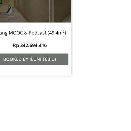
2
ang MOOC & Podcast (49,4m
)
Rp 342.694.416
BOOKED BY ILUNI FEB UI