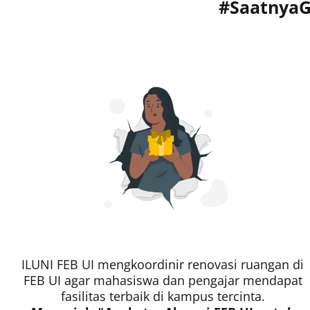
#SaatnyaG
ILUNI FEB UI mengkoordinir renovasi ruangan di
FEB UI agar mahasiswa dan pengajar mendapat
fasilitas terbaik di kampus tercinta.