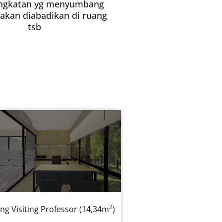
ngkatan yg menyumbang
akan diabadikan di ruang
tsb
2
ng Visiting Professor (14,34m
)