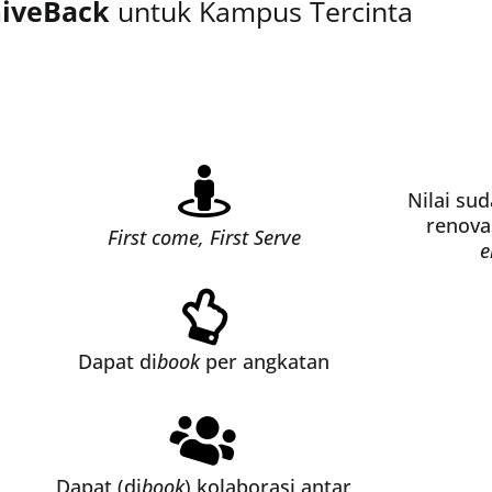
iveBack
untuk Kampus Tercinta
Nilai su
renova
First come, First Serve
e
Dapat di
book
per angkatan
Dapat (di
book
) kolaborasi antar