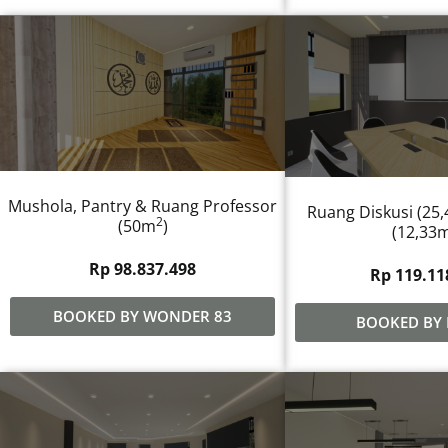
Mushola, Pantry & Ruang Professor
Ruang Diskusi (25
2
(50m
)
(12,33
Rp 98.837.498
Rp 119.11
BOOKED BY WONDER 83
BOOKED BY 