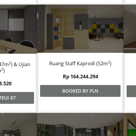
2
Ruang Staff Kaprodi (52m
)
2
,47m
) & Ujian
2
m
)
Rp 164.244.294
8.520
BOOKED BY PLN
FEUI 87