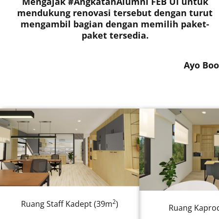
Mengajak #AngkatanAlumni FEB UI untuk
mendukung renovasi tersebut dengan turut
mengambil bagian dengan memilih paket-
paket tersedia.
Ayo Boo
2
Ruang Staff Kadept (39m
)
Ruang Kaprod