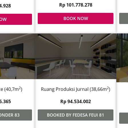
Rp 101.778.278
4.928
BOOK NOW
NOW
2
2
e (40,7m
)
Ruang Produksi Jurnal (38,66m
)
6.365
Rp 94.534.002
ONDER 83
BOOKED BY FEDESA FEUI 81