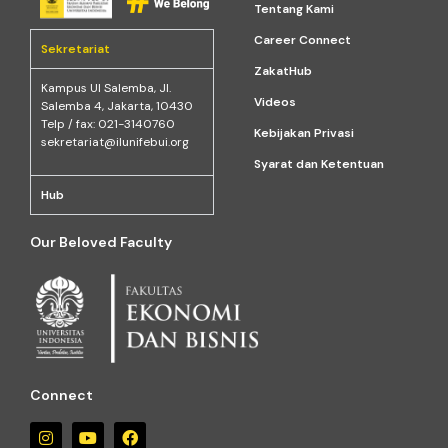
Tentang Kami
Career Connect
Sekretariat
ZakatHub
Kampus Ul Salemba, Jl.
Videos
Salemba 4, Jakarta, 10430
Telp / fax: 021-3140760
Kebijakan Privasi
sekretariat@ilunifebui.org
Syarat dan Ketentuan
Hub
Our Beloved Faculty
Connect