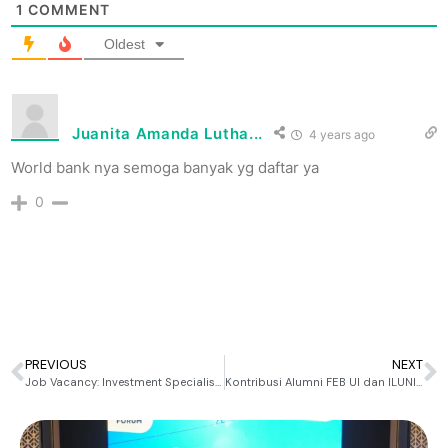
1
COMMENT
Oldest
Juanita Amanda Lutha...
4 years ago
World bank nya semoga banyak yg daftar ya
0
PREVIOUS
NEXT
Job Vacancy: Investment Specialist at Mirae Asset Sekuritas
Kontribusi Alumni FEB UI dan ILUNI FEB UI untuk FEB UI Tercinta