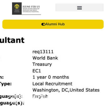
Alumni Hub
Junior Analyst Program (JAP) |
The World Bank Treasury