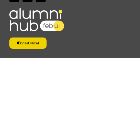
Visit Now!