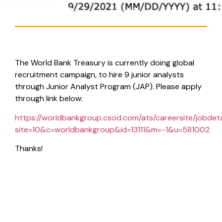
Handy Suberlin
September 21, 2021
8:31 pm
The World Bank Treasury is currently doing global
recruitment campaign, to hire 9 junior analysts
through Junior Analyst Program (JAP). Please apply
through link below:
https://worldbankgroup.csod.com/ats/careersite/jobdeta
site=10&c=worldbankgroup&id=13111&m=-1&u=581002
Thanks!