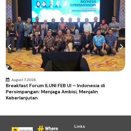
August 7, 2026
Breakfast Forum ILUNI FEB UI – Indonesia di
Persimpangan: Menjaga Ambisi, Menjalin
Keberlanjutan
Links