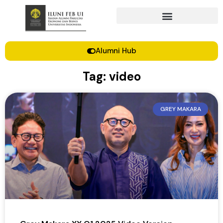
Alumni Hub
Tag: video
GREY MAKARA