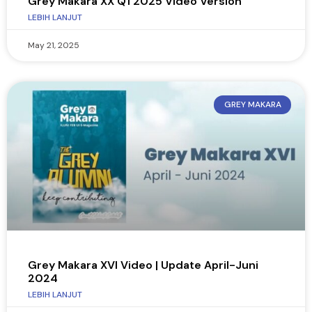
Grey Makara XX Q1 2025 Video Version
LEBIH LANJUT
May 21, 2025
GREY MAKARA
Grey Makara XVI Video | Update April-Juni
2024
LEBIH LANJUT