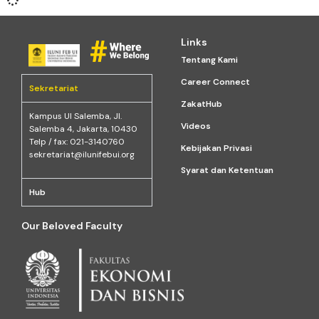
Links
Tentang Kami
Career Connect
Sekretariat
ZakatHub
Kampus Ul Salemba, Jl.
Videos
Salemba 4, Jakarta, 10430
Telp / fax: 021-3140760
Kebijakan Privasi
sekretariat@ilunifebui.org
Syarat dan Ketentuan
Hub
Our Beloved Faculty