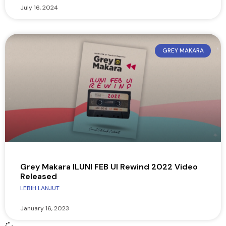
July 16, 2024
GREY MAKARA
Grey Makara ILUNI FEB UI Rewind 2022 Video
Released
LEBIH LANJUT
January 16, 2023