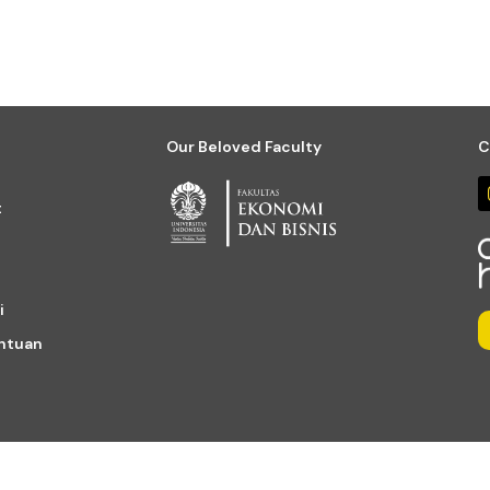
Our Beloved Faculty
C
t
i
entuan