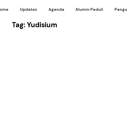
ome
Updates
Agenda
Alumni Peduli
Pengu
Tag: Yudisium