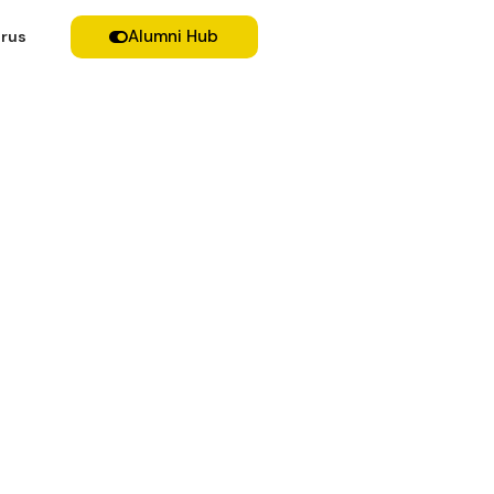
Alumni Hub
rus