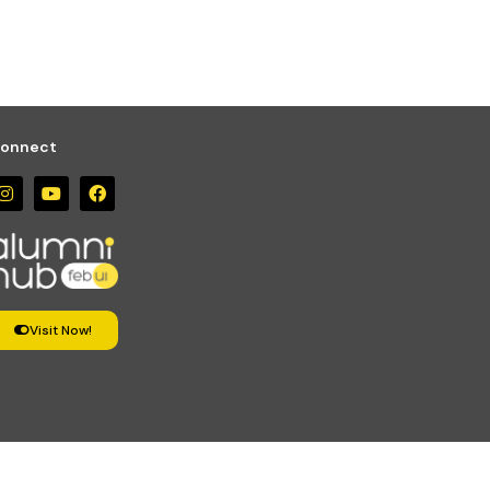
onnect
Visit Now!