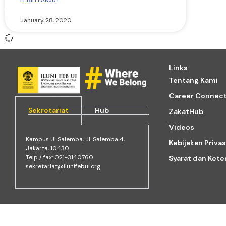
LEBIH LANJUT
January 28, 2020
Links
Tentang Kami
Career Connec
Sekretariat
Hub
ZakatHub
Videos
Kampus Ul Salemba, Jl. Salemba 4,
Kebijakan Privas
Jakarta, 10430
Telp / fax: 021-3140760
Syarat dan Ket
sekretariat@ilunifebui.org