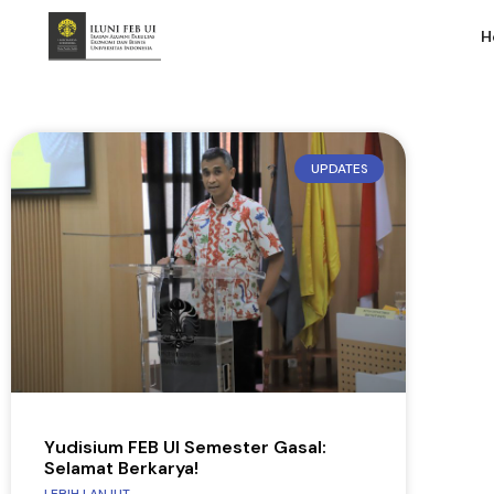
H
UPDATES
Yudisium FEB UI Semester Gasal:
Selamat Berkarya!