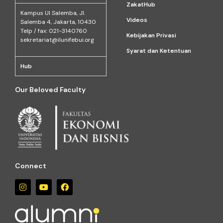
ZakatHub
Kampus Ul Salemba, Jl.
Videos
Salemba 4, Jakarta, 10430
Telp / fax: 021-3140760
Kebijakan Privasi
sekretariat@ilunifebui.org
Syarat dan Ketentuan
Hub
Our Beloved Faculty
Connect