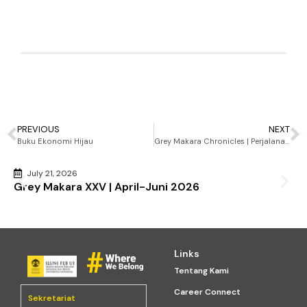
2024
Handy Suberlin
January 15, 2025
2:18 pm
PREVIOUS
NEXT
Buku Ekonomi Hijau
Grey Makara Chronicles | Perjalanan ILUNI FEB UI 2022-2024
July 21, 2026
Grey Makara XXV | April-Juni 2026
Links
Tentang Kami
Career Connect
Sekretariat