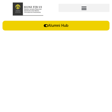
Alumni Hub
Grey Makara XVIII | ILUNI FEB UI
Updates Oktober-Desember