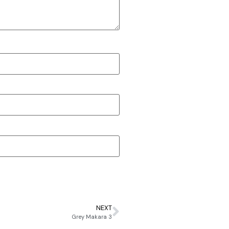
NEXT
Grey Makara 3