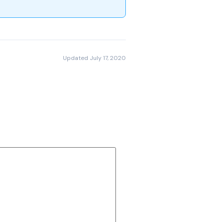
Updated July 17, 2020