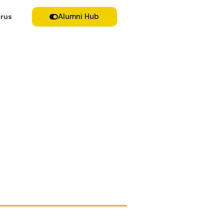
Alumni Hub
rus
Breakfast forum