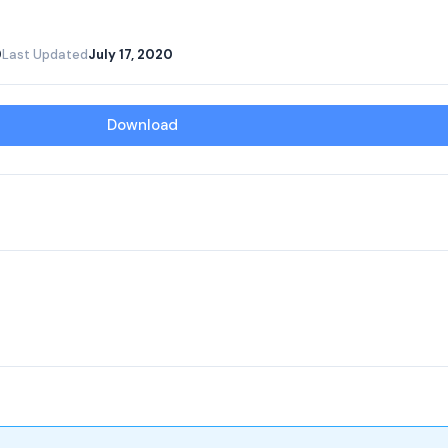
0
Last Updated
July 17, 2020
Download