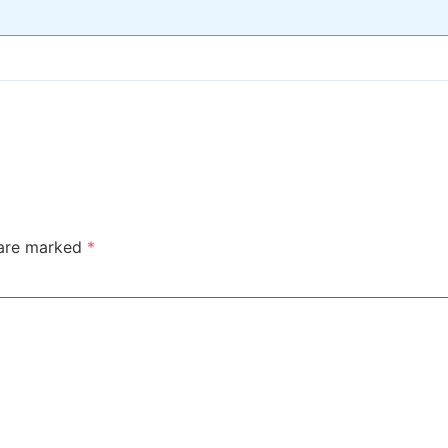
 are marked
*