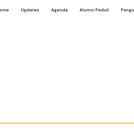
ome
Updates
Agenda
Alumni Peduli
Pengu
19 – Power Point Adam Gifari SE FEUI 