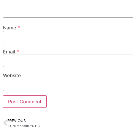
Name
*
Email
*
Website
PREVIOUS
ILUNI Mandiri YS HO