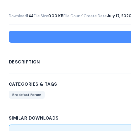
Download
144
File Size
0.00 KB
File Count
1
Create Date
July 17, 202
DESCRIPTION
CATEGORIES & TAGS
Breakfast Forum
SIMILAR DOWNLOADS