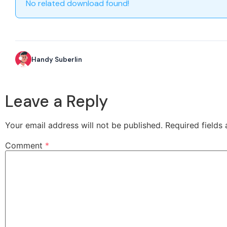
No related download found!
Handy Suberlin
Leave a Reply
Your email address will not be published.
Required fields
Comment
*