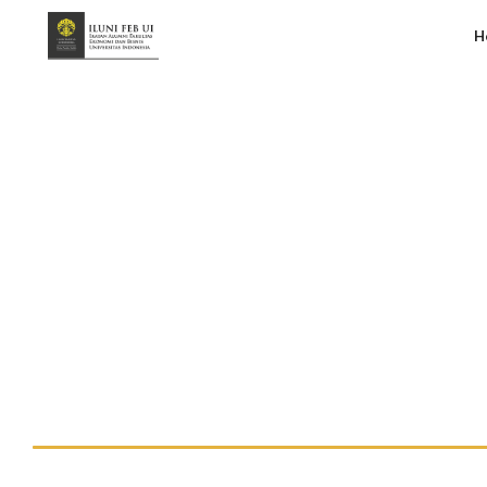
H
vF – Kebangkitan UMKM Pasca COVID
Handy Suberlin
July 17, 2020
10:37 am
No Comments